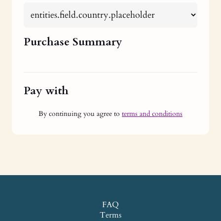
Purchase Summary
Pay with
By continuing you agree to
terms and conditions
FAQ
Terms