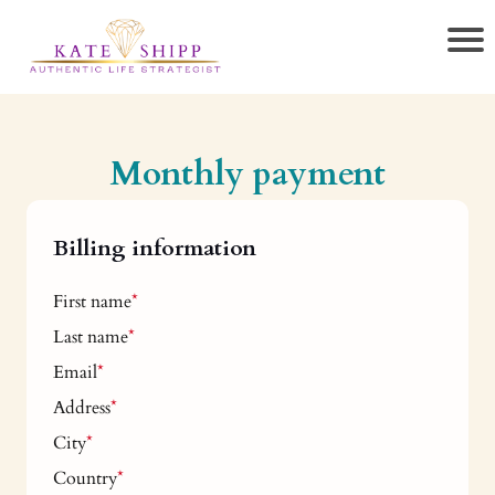
Monthly payment
Billing information
First name
*
Last name
*
Email
*
Address
*
City
*
Country
*