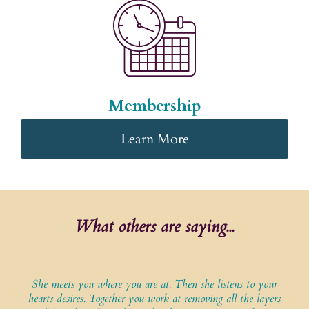
Membership
Learn More
What others are saying...
She meets you where you are at. Then she listens to your
hearts desires. Together you work at removing all the layers