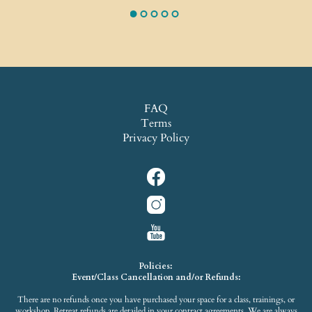
FAQ
Terms
Privacy Policy
Policies:
Event/Class Cancellation and/or Refunds:
There are no refunds once you have purchased your space for a class, trainings, or
workshop. Retreat refunds are detailed in your contract agreements. We are always