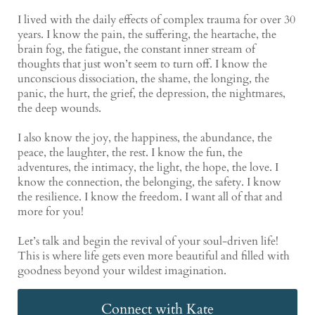
I lived with the daily effects of complex trauma for over 30
years. I know the pain, the suffering, the heartache, the
brain fog, the fatigue, the constant inner stream of
thoughts that just won’t seem to turn off. I know the
unconscious dissociation, the shame, the longing, the
panic, the hurt, the grief, the depression, the nightmares,
the deep wounds.
I also know the joy, the happiness, the abundance, the
peace, the laughter, the rest. I know the fun, the
adventures, the intimacy, the light, the hope, the love. I
know the connection, the belonging, the safety. I know
the resilience. I know the freedom. I want all of that and
more for you!
Let’s talk and begin the revival of your soul-driven life!
This is where life gets even more beautiful and filled with
goodness beyond your wildest imagination.
Connect with Kate