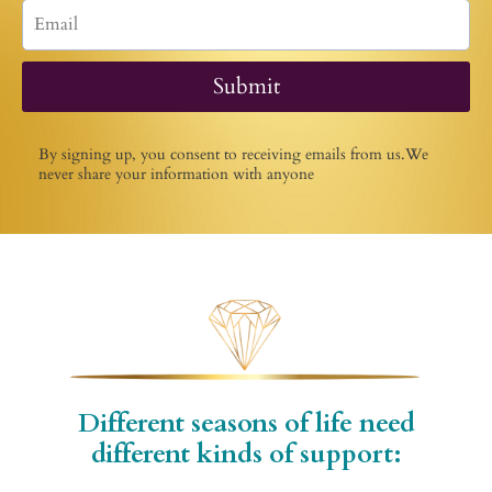
Submit
By signing up, you consent to receiving emails from us.We
never share your information with anyone
Different seasons of life need
different kinds of support: