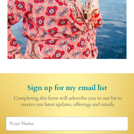
Sign up for my email list
Completing this form will subscribe you to our list to
receive our latest updates, offerings and emails.