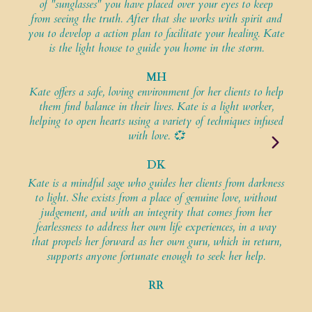
of "sunglasses" you have placed over your eyes to keep
from seeing the truth. After that she works with spirit and
K
you to develop a action plan to facilitate your healing. Kate
youn
is the light house to guide you home in the storm.
is a
MH
Kate offers a safe, loving environment for her clients to help
Ka
them find balance in their lives. Kate is a light worker,
i
helping to open hearts using a variety of techniques infused
soma
with love. 💞
DK
Kate is a mindful sage who guides her clients from darkness
Ka
to light. She exists from a place of genuine love, without
lovi
judgement, and with an integrity that comes from her
an a
fearlessness to address her own life experiences, in a way
that propels her forward as her own guru, which in return,
supports anyone fortunate enough to seek her help.
RR