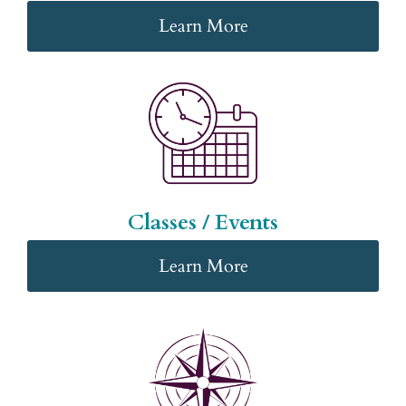
Learn More
Classes / Events
Learn More