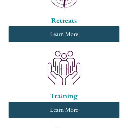
Retreats
Learn More
Training
Learn More