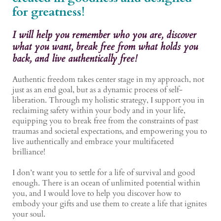
for greatness!
I will help you remember who you are, discover
what you want, break free from what holds you
back, and live authentically free!
Authentic freedom takes center stage in my approach, not
just as an end goal, but as a dynamic process of self-
liberation. Through my holistic strategy, I support you in
reclaiming safety within your body and in your life,
equipping you to break free from the constraints of past
traumas and societal expectations, and empowering you to
live authentically and embrace your multifaceted
brilliance!
I don’t want you to settle for a life of survival and good
enough. There is an ocean of unlimited potential within
you, and I would love to help you discover how to
embody your gifts and use them to create a life that ignites
your soul.