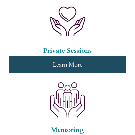
Private Sessions
Learn More
Mentoring