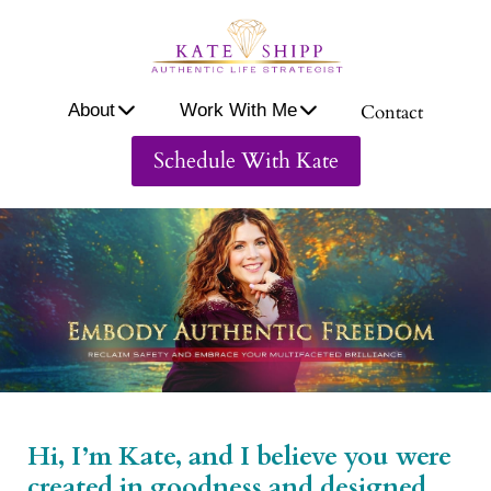
A
ou
About
Work With Me
Contact
W
or
Schedule With Kate
W
th
M
Co
ac
Hi, I’m Kate, and I believe you were
created in goodness and designed