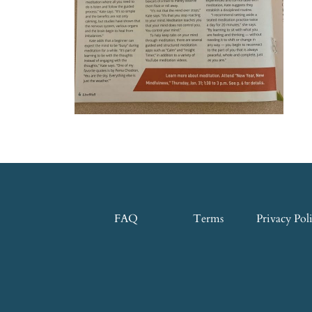
FAQ
Terms
Privacy Pol