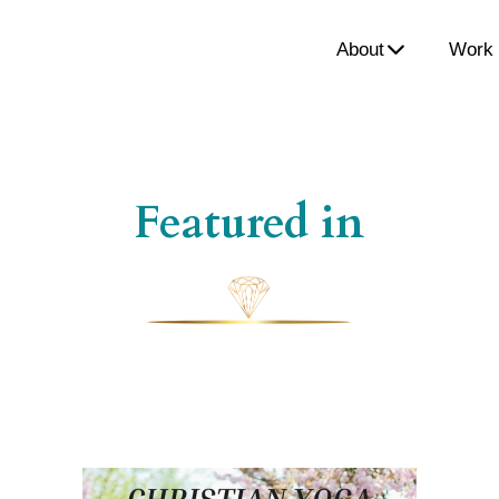
About
Work 
Featured in