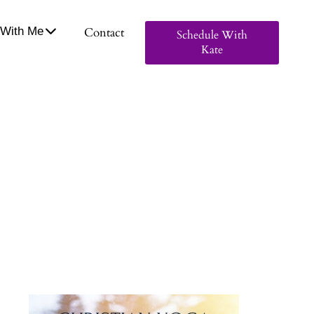
With Me
Contact
Schedule With
Kate