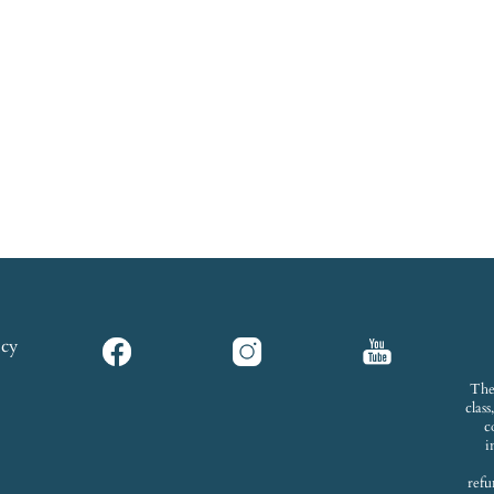
icy
The
clas
c
i
refu