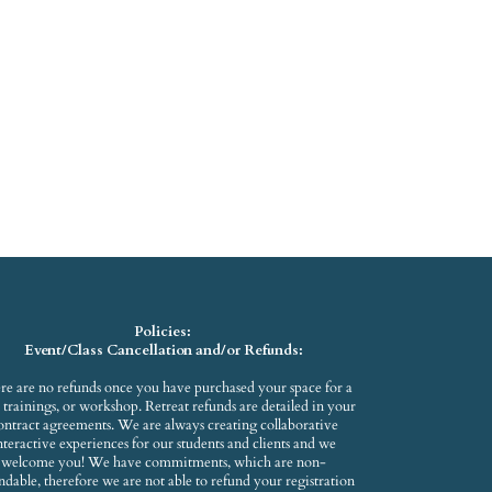
Policies:
Event/Class Cancellation and/or Refunds:
re are no refunds once you have purchased your space for a
s, trainings, or workshop. Retreat refunds are detailed in your
ontract agreements. We are always creating collaborative
nteractive experiences for our students and clients and we
welcome you! We have commitments, which are non-
ndable, therefore we are not able to refund your registration