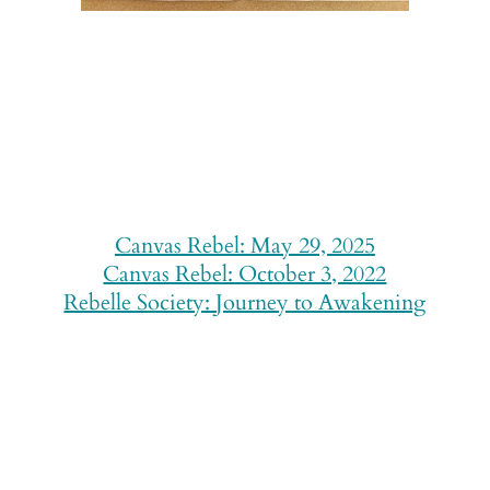
Canvas Rebel: May 29, 2025
Canvas Rebel: October 3, 2022
Rebelle Society: Journey to Awakening