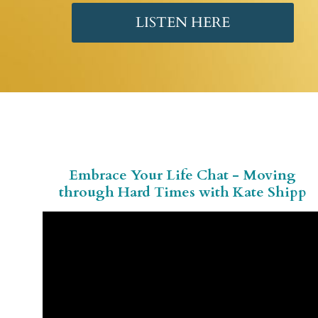
LISTEN HERE
Embrace Your Life Chat - Moving
through Hard Times with Kate Shipp