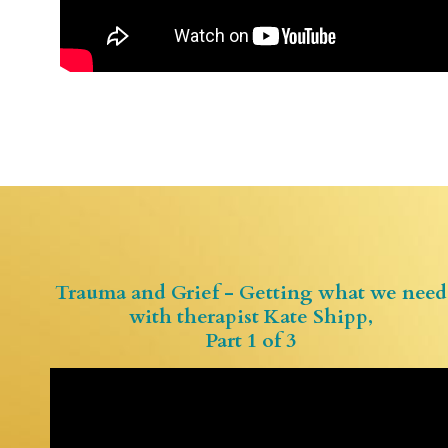
Trauma and Grief - Getting what we need
with therapist Kate Shipp,
Part 1 of 3