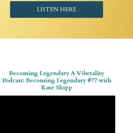
LISTEN HERE
Becoming Legendary A Vibetality
Podcast: Becoming Legendary #77 with
Kate Shipp