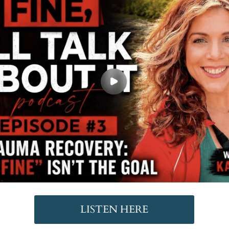
LISTEN HERE