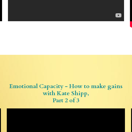
Emotional Capacity - How to make gains
with Kate Shipp,
Part 2 of 3