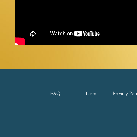
FAQ
Terms
Privacy Pol