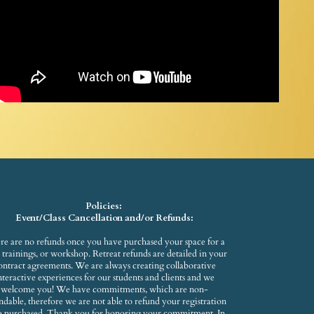
Policies:
Event/Class Cancellation and/or Refunds:
re are no refunds once you have purchased your space for a
s, trainings, or workshop. Retreat refunds are detailed in your
ontract agreements. We are always creating collaborative
nteractive experiences for our students and clients and we
welcome you! We have commitments, which are non-
ndable, therefore we are not able to refund your registration
e purchased. Thank you for honoring your commitment. In