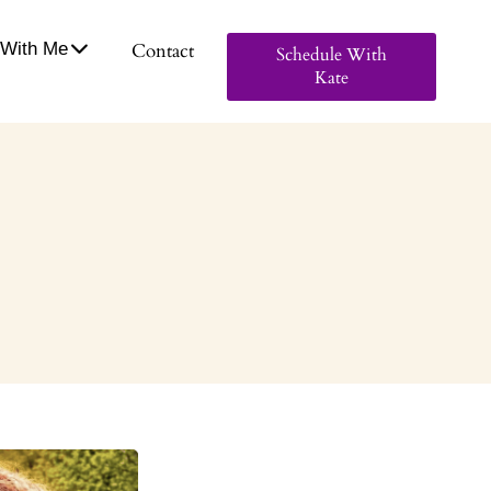
With Me
Contact
Schedule With
Kate