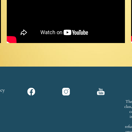
icy
The
clas
c
i
refu
onc