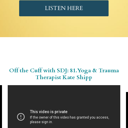
LISTEN HERE
Off the Cuff with SDJ:
81.Yoga
& Trauma
Therapist Kate Shipp