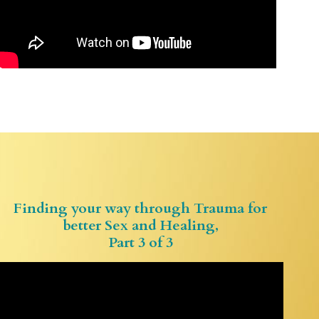
Finding your way through Trauma for
better Sex and Healing,
Part 3 of 3