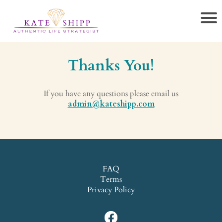
Thanks You!
If you have any questions please email us
admin@kateshipp.com
FAQ
Terms
Privacy Policy