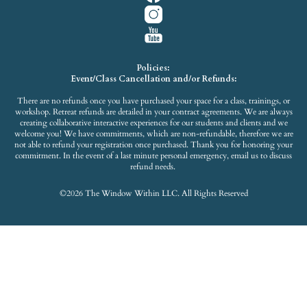
Policies:
Event/Class Cancellation and/or Refunds:
There are no refunds once you have purchased your space for a class, trainings, or
workshop. Retreat refunds are detailed in your contract agreements. We are always
creating collaborative interactive experiences for our students and clients and we
welcome you! We have commitments, which are non-refundable, therefore we are
not able to refund your registration once purchased. Thank you for honoring your
commitment. In the event of a last minute personal emergency, email us to discuss
refund needs.
©2026 The Window Within LLC. All Rights Reserved