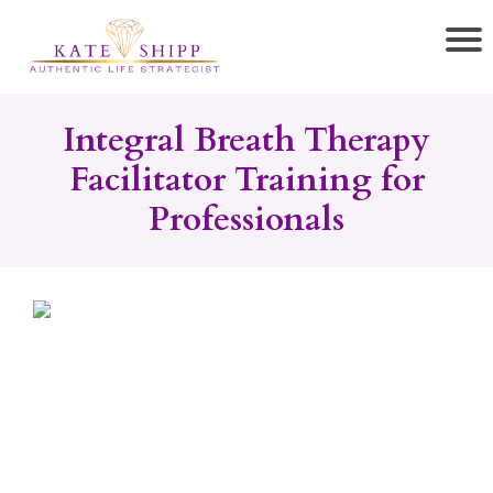
Integral Breath Therapy
Facilitator Training for
Professionals