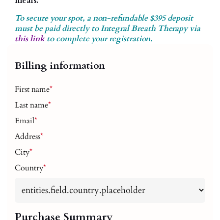
meals.
To secure your spot, a non-refundable $395 deposit
must be paid directly to Integral Breath Therapy via
this link
to complete your registration.
Billing information
First name
*
Last name
*
Email
*
Address
*
City
*
Country
*
Purchase Summary