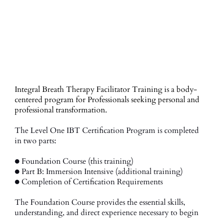
Integral Breath Therapy Facilitator Training is a body-
centered program for Professionals seeking personal and
professional transformation.
The Level One IBT Certification Program is completed
in two parts:
● Foundation Course (this training)
● Part B: Immersion Intensive (additional training)
● Completion of Certification Requirements
The Foundation Course provides the essential skills,
understanding, and direct experience necessary to begin