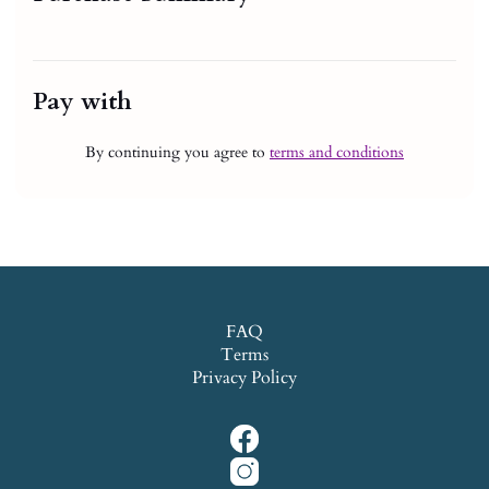
Pay with
By continuing you agree to
terms and conditions
FAQ
Terms
Privacy Policy