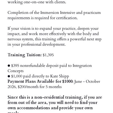
working one-on-one with clients.
Completion of the Immersion Intensive and practicum
requirements is required for certification.
If your vision is to expand your practice, deepen your
impact, and work more effectively with the body and
nervous system, this training offers a powerful next step
in your professional development.
Training Tuition:
$1,395
● $395 nonrefundable deposit paid to Integration
Concepts
● $1,000 paid directly to Kate Shipp
Payment Plans Available for $1000:
June - October
2026, $200/month for 5 months
Since this is a non-residential training, if you are
from out of the area, you will need to find your
own accommodations and provide your own