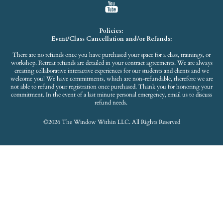
Policies:
Event/Class Cancellation and/or Refunds:
There are no refunds once you have purchased your space for a class, trainings, or
workshop. Retreat refunds are detailed in your contract agreements. We are always
creating collaborative interactive experiences for our students and clients and we
welcome you! We have commitments, which are non-refundable, therefore we are
not able to refund your registration once purchased. Thank you for honoring your
commitment. In the event of a last minute personal emergency, email us to discuss
refund needs.
©2026 The Window Within LLC. All Rights Reserved