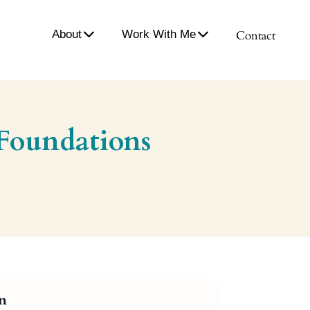
About
Work With Me
Contact
 Foundations
on