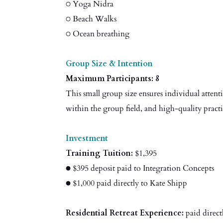
○ Yoga Nidra
○ Beach Walks
○ Ocean breathing
Group Size & Intention
Maximum Participants: 8
This small group size ensures individual attenti
within the group field, and high-quality pract
Investment
Training Tuition:
$1,395
● $395 deposit paid to Integration Concepts
● $1,000 paid directly to Kate Shipp
Residential Retreat Experience:
paid direct