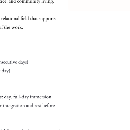
ctice, and community living.
 relational field that supports
of the work.
secutive days)
 day)
irst day, full-day immersion
r integration and rest before