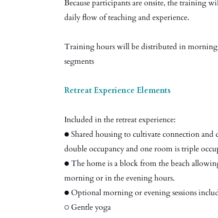
Because participants are onsite, the training wi
daily flow of teaching and experience.
Training hours will be distributed in morning
segments
Retreat Experience Elements
Included in the retreat experience:
● Shared housing to cultivate connection and c
double occupancy and one room is triple occu
● The home is a block from the beach allowing
morning or in the evening hours.
● Optional morning or evening sessions inclu
○ Gentle yoga