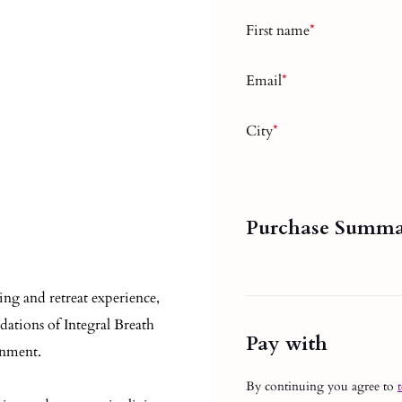
First name
*
Email
*
City
*
Purchase Summ
ing and retreat experience,
dations of Integral Breath
Pay with
onment.
By continuing you agree to