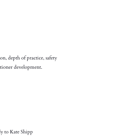
on, depth of practice, safety
itioner development.
ly to Kate Shipp