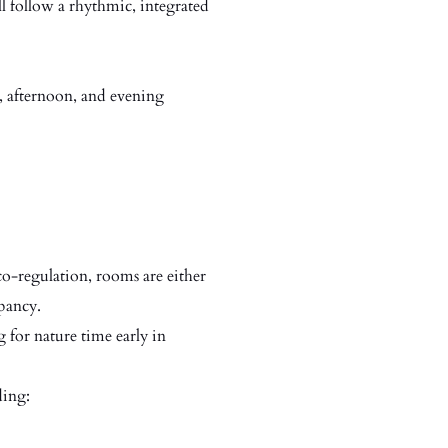
ll follow a rhythmic, integrated
, afternoon, and evening
o-regulation, rooms are either
pancy.
 for nature time early in
ding: