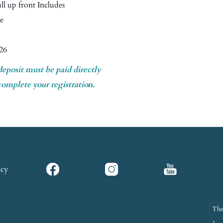
l up front Includes
ce
26
deposit must be paid directly
complete your registration.
icy
The