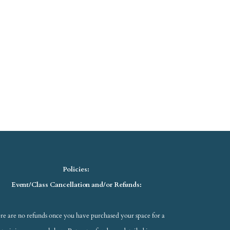
Policies:
Event/Class Cancellation and/or Refunds:
re are no refunds once you have purchased your space for a