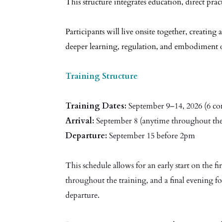
This structure integrates education, direct pra
Participants will live onsite together, creating a
deeper learning, regulation, and embodiment 
Training Structure
Training Dates:
September 9–14, 2026 (6 con
Arrival:
September 8 (anytime throughout the
Departure:
September 15 before 2pm
This schedule allows for an early start on the f
throughout the training, and a final evening fo
departure.