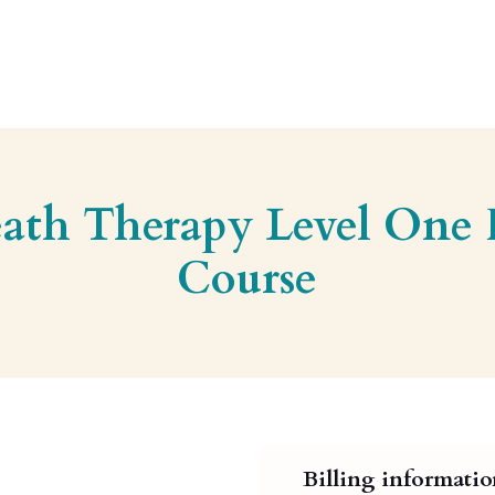
eath Therapy Level One
Course
Billing informati