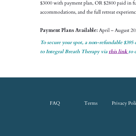
$3000 with payment plan, OR $2800 paid in ful
accommodations, and the full retreat experien
Payment Plans Available:
April – August 20
To secure your spot, a non-refundable $395 
to Integral Breath Therapy via
this link
to 
FAQ
Terms
Privacy Pol