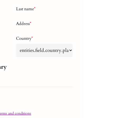
Last name
*
Address
*
Country
*
ary
terms and conditions