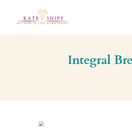
Integral Br