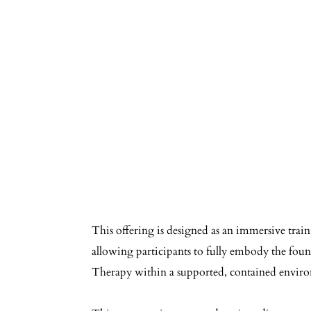
This offering is designed as an immersive train
allowing participants to fully embody the foun
Therapy within a supported, contained envir