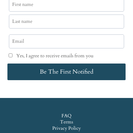
Yes, I agree to receive emails from you
Be The First Notified
FAQ
Terms
Privacy Policy