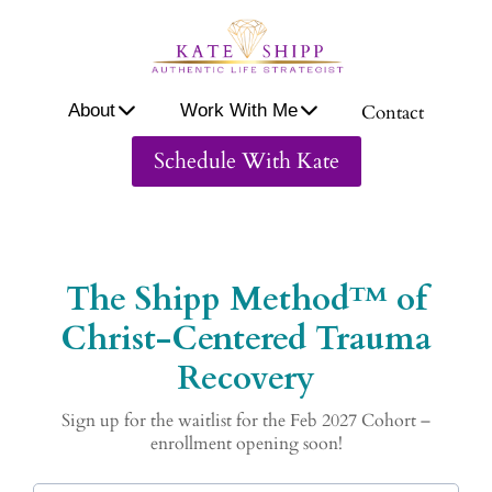
A
ou
About
Work With Me
Contact
W
or
Schedule With Kate
W
th
M
Co
ac
The Shipp Method™ of
Christ-Centered Trauma
Recovery
Sign up for the waitlist for the Feb 2027 Cohort –
enrollment opening soon!